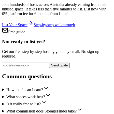
Join hundreds of hosts across Australia already earning from their
unused space. It takes less than five minutes to list.
List now with
0% platform fee for 6 months from launch.
List Your Space
Step-by-step walkthrough
Free guide
Not ready to list yet?
Get our free step-by-step hosting guide by email. No sign-up
required.
Send guide
Common questions
How much can I earn?
What spaces work best?
Is it really free to list?
What commission does StorageFinder take?