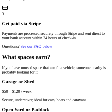
3
Get paid via Stripe
Payments are processed securely through Stripe and sent direct to
your bank account within 24 hours of check-in.
Questions?
See our FAQ below
What spaces earn?
If you have unused space that can fit a vehicle, someone nearby is
probably looking for it.
Garage or Shed
$50 – $120 / week
Secure, undercover, ideal for cars, boats and caravans.
Open Yard or Paddock