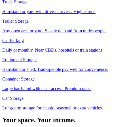
Truck Storage
Hardstand or yard with drive-in access. High earner.
Trailer Storage
Any open area or yard. Steady demand from tradespeople.
Car Parking
Daily or monthly. Near CBDs, hospitals or train stations.
Equipment Storage
Hardstand or shed. Tradespeople pay well for convenience.
Container Storage
Large hardstand with clear access. Premium rates.
Car Storage
Long-term storage for classic, seasonal or extra vehicles.
Your space. Your income.