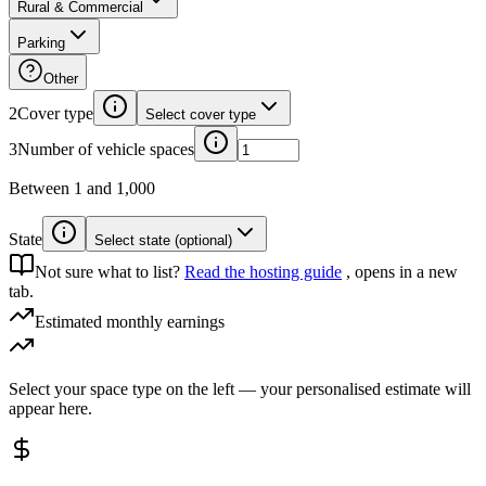
Rural & Commercial
Parking
Other
2
Cover type
Select cover type
3
Number of vehicle spaces
Between 1 and 1,000
State
Select state (optional)
Not sure what to list?
Read the hosting guide
, opens in a new
tab.
Estimated monthly earnings
Select your space type on the left — your personalised estimate will
appear here.