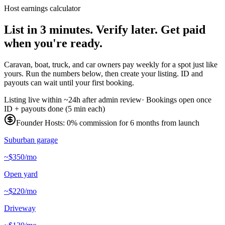
Host earnings calculator
List in 3 minutes.
Verify later.
Get paid
when you're ready.
Caravan, boat, truck, and car owners pay weekly for a spot just like
yours. Run the numbers below, then create your listing. ID and
payouts can wait until your first booking.
Listing live within ~24h after admin review
·
Bookings open once
ID + payouts done (5 min each)
Founder Hosts: 0% commission for 6 months from launch
Suburban garage
~$350/mo
Open yard
~$220/mo
Driveway