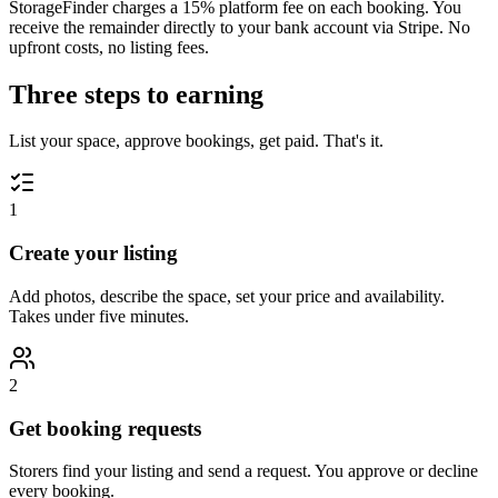
StorageFinder charges a
15
% platform fee on each booking. You
receive the remainder directly to your bank account via Stripe. No
upfront costs, no listing fees.
Three steps to earning
List your space, approve bookings, get paid. That's it.
1
Create your listing
Add photos, describe the space, set your price and availability.
Takes under five minutes.
2
Get booking requests
Storers find your listing and send a request. You approve or decline
every booking.