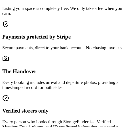
Listing your space is completely free. We only take a fee when you
earn.
Payments protected by Stripe
Secure payments, direct to your bank account. No chasing invoices.
The Handover
Every booking includes arrival and departure photos, providing a
timestamped record for both sides.
Verified storers only
Every person who books through StorageFinder is a Verified
Member. Email, phone, and ID confirmed before they can send a