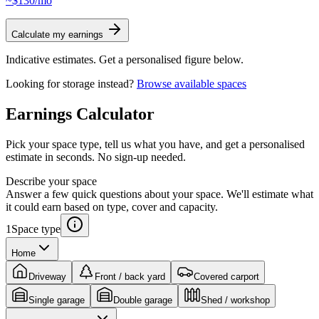
~$130/mo
Calculate my earnings
Indicative estimates. Get a personalised figure below.
Looking for storage instead?
Browse available spaces
Earnings
Calculator
Pick your space type, tell us what you have, and get a personalised
estimate in seconds. No sign-up needed.
Describe your space
Answer a few quick questions about your space. We'll estimate what
it could earn based on type, cover and capacity.
1
Space type
Home
Driveway
Front / back yard
Covered carport
Single garage
Double garage
Shed / workshop