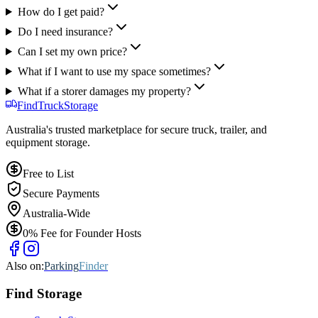
How do I get paid?
Do I need insurance?
Can I set my own price?
What if I want to use my space sometimes?
What if a storer damages my property?
Find
Truck
Storage
Australia's trusted marketplace for secure truck, trailer, and
equipment storage.
Free to List
Secure Payments
Australia-Wide
0% Fee for Founder Hosts
Also on:
Parking
Finder
Find
Storage