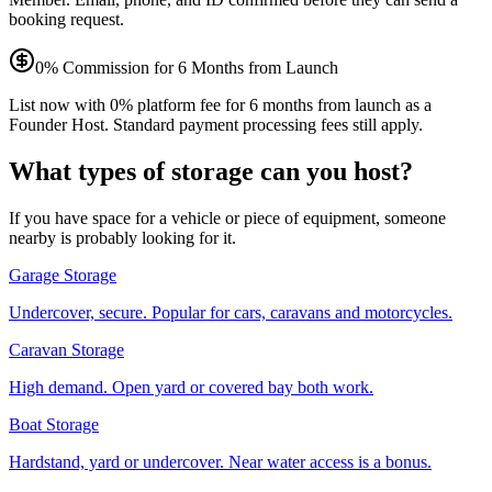
booking request.
0% Commission for 6 Months from Launch
List now with 0% platform fee for 6 months from launch as a
Founder Host. Standard payment processing fees still apply.
What types of storage can you host?
If you have space for a vehicle or piece of equipment, someone
nearby is probably looking for it.
Garage Storage
Undercover, secure. Popular for cars, caravans and motorcycles.
Caravan Storage
High demand. Open yard or covered bay both work.
Boat Storage
Hardstand, yard or undercover. Near water access is a bonus.