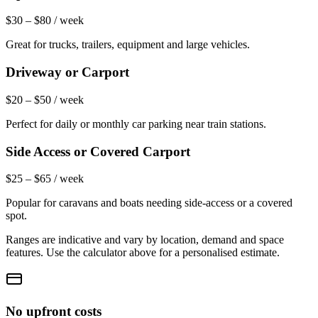
$30 – $80 / week
Great for trucks, trailers, equipment and large vehicles.
Driveway or Carport
$20 – $50 / week
Perfect for daily or monthly car parking near train stations.
Side Access or Covered Carport
$25 – $65 / week
Popular for caravans and boats needing side-access or a covered
spot.
Ranges are indicative and vary by location, demand and space
features. Use the calculator above for a personalised estimate.
No upfront costs