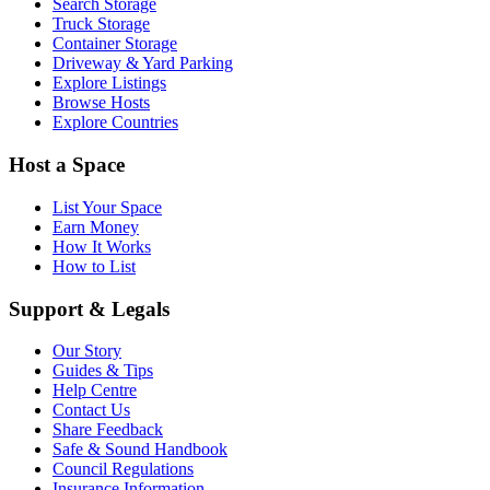
Search Storage
Truck Storage
Container Storage
Driveway & Yard Parking
Explore Listings
Browse Hosts
Explore Countries
Host a Space
List Your Space
Earn Money
How It Works
How to List
Support & Legals
Our Story
Guides & Tips
Help Centre
Contact Us
Share Feedback
Safe & Sound Handbook
Council Regulations
Insurance Information