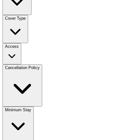
Cover Type
Access
Cancellation Policy
Minimum Stay