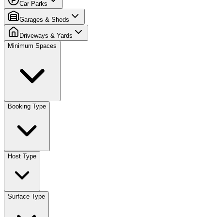
Car Parks
Garages & Sheds
Driveways & Yards
Minimum Spaces
Booking Type
Host Type
Surface Type