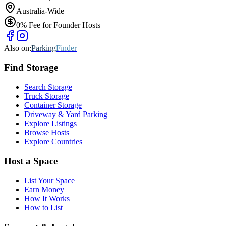
Australia-Wide
0% Fee for Founder Hosts
Also on:
Parking
Finder
Find
Storage
Search Storage
Truck Storage
Container Storage
Driveway & Yard Parking
Explore Listings
Browse Hosts
Explore Countries
Host a Space
List Your Space
Earn Money
How It Works
How to List