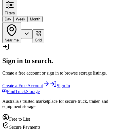
Filters
Day
Week
Month
Near me
Grid
Sign in to search.
Create a free account or sign in to browse storage listings.
Create a Free Account
Sign In
Find
Truck
Storage
Australia's trusted marketplace for secure truck, trailer, and
equipment storage.
Free to List
Secure Payments