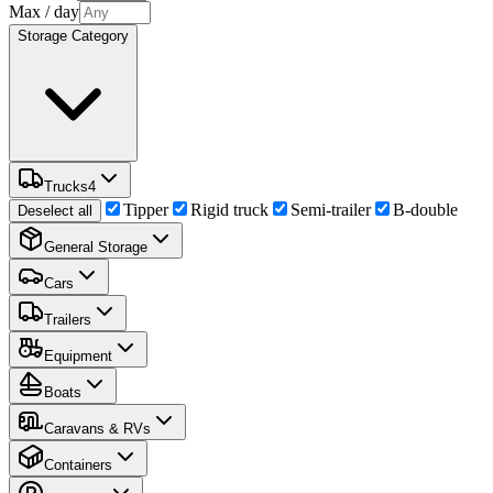
Max
/ day
Storage Category
Trucks
4
Tipper
Rigid truck
Semi-trailer
B-double
Deselect all
General Storage
Cars
Trailers
Equipment
Boats
Caravans & RVs
Containers