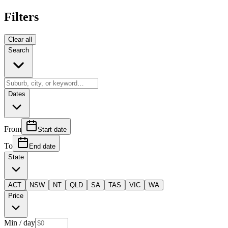
Filters
Clear all
Search
Dates
From
Start date
To
End date
State
ACT
NSW
NT
QLD
SA
TAS
VIC
WA
Price
Min
/ day