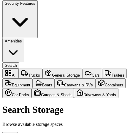
Security Features
Amenities
Search
All
Trucks
General Storage
Cars
Trailers
Equipment
Boats
Caravans & RVs
Containers
Car Parks
Garages & Sheds
Driveways & Yards
Search Storage
Browse available storage spaces