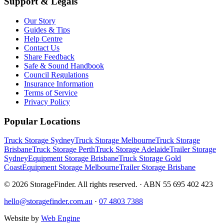
Support & Legals
Our Story
Guides & Tips
Help Centre
Contact Us
Share Feedback
Safe & Sound Handbook
Council Regulations
Insurance Information
Terms of Service
Privacy Policy
Popular Locations
Truck Storage Sydney
Truck Storage Melbourne
Truck Storage
Brisbane
Truck Storage Perth
Truck Storage Adelaide
Trailer Storage
Sydney
Equipment Storage Brisbane
Truck Storage Gold
Coast
Equipment Storage Melbourne
Trailer Storage Brisbane
©
2026
StorageFinder. All rights reserved. · ABN 55 695 402 423
hello@storagefinder.com.au
·
07 4803 7388
Website by
Web Engine