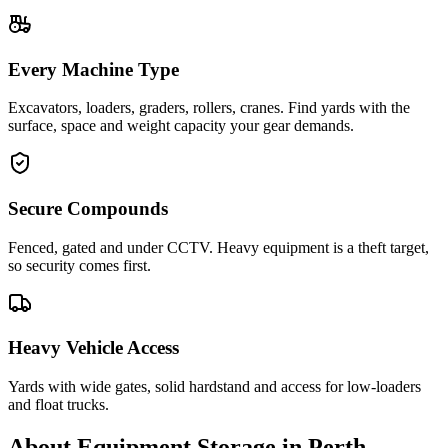
Every Machine Type
Excavators, loaders, graders, rollers, cranes. Find yards with the
surface, space and weight capacity your gear demands.
Secure Compounds
Fenced, gated and under CCTV. Heavy equipment is a theft target,
so security comes first.
Heavy Vehicle Access
Yards with wide gates, solid hardstand and access for low-loaders
and float trucks.
About
Equipment Storage
in
Perth