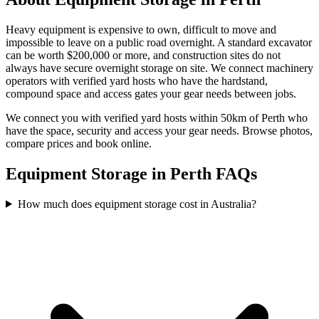
Heavy equipment is expensive to own, difficult to move and
impossible to leave on a public road overnight. A standard excavator
can be worth $200,000 or more, and construction sites do not
always have secure overnight storage on site. We connect machinery
operators with verified yard hosts who have the hardstand,
compound space and access gates your gear needs between jobs.
We connect you with verified yard hosts within
50
km of
Perth
who
have the space, security and access your
gear
needs. Browse photos,
compare prices and book online.
Equipment Storage in Perth FAQs
How much does equipment storage cost in Australia?