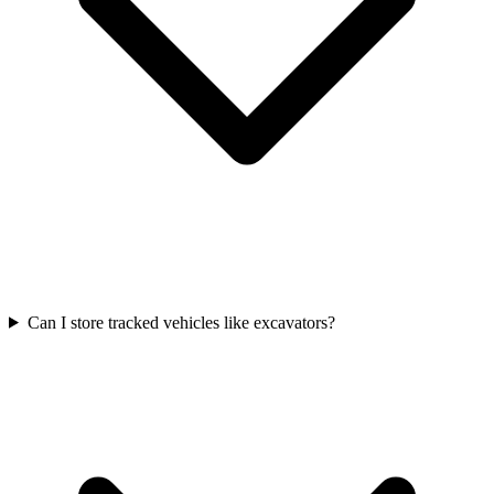
Can I store tracked vehicles like excavators?