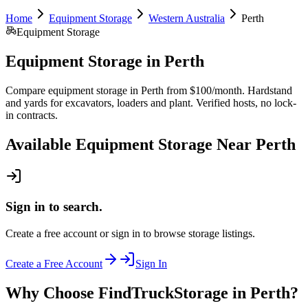
Home
Equipment Storage
Western Australia
Perth
Equipment Storage
Equipment Storage
in
Perth
Compare equipment storage in Perth from $100/month. Hardstand
and yards for excavators, loaders and plant. Verified hosts, no lock-
in contracts.
Available
Equipment Storage
Near
Perth
Sign in to search.
Create a free account or sign in to browse storage listings.
Create a Free Account
Sign In
Why Choose FindTruckStorage in Perth?