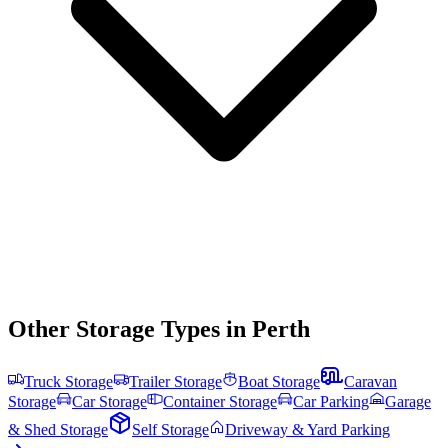
Other Storage Types in
Perth
Truck Storage
Trailer Storage
Boat Storage
Caravan
Storage
Car Storage
Container Storage
Car Parking
Garage
& Shed Storage
Self Storage
Driveway & Yard Parking