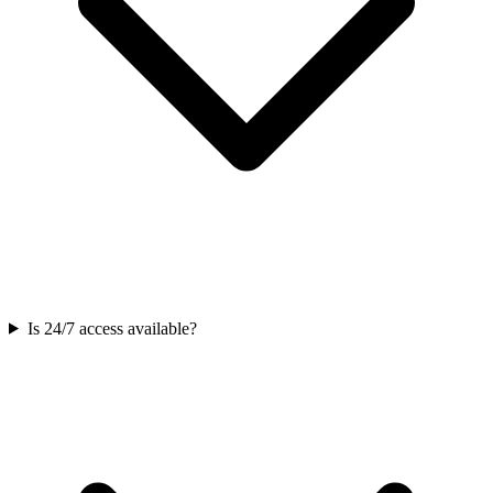
Is 24/7 access available?