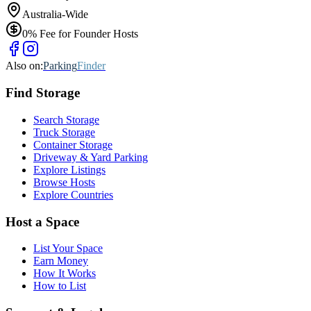
Australia-Wide
0% Fee for Founder Hosts
Also on:
Parking
Finder
Find
Storage
Search Storage
Truck Storage
Container Storage
Driveway & Yard Parking
Explore Listings
Browse Hosts
Explore Countries
Host a Space
List Your Space
Earn Money
How It Works
How to List