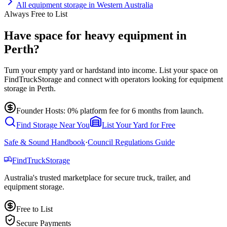
All
equipment storage
in
Western Australia
Always Free to List
Have space for heavy equipment in
Perth?
Turn your empty yard or hardstand into income. List your space on
FindTruckStorage and connect with operators looking for equipment
storage in Perth.
Founder Hosts: 0% platform fee for 6 months from launch.
Find Storage Near You
List Your Yard for Free
Safe & Sound Handbook
·
Council Regulations Guide
Find
Truck
Storage
Australia's trusted marketplace for secure truck, trailer, and
equipment storage.
Free to List
Secure Payments