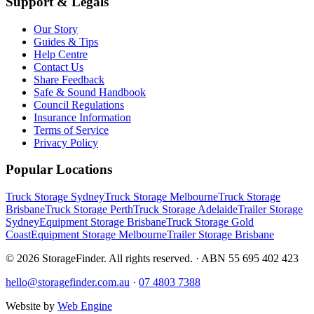
Support & Legals
Our Story
Guides & Tips
Help Centre
Contact Us
Share Feedback
Safe & Sound Handbook
Council Regulations
Insurance Information
Terms of Service
Privacy Policy
Popular Locations
Truck Storage Sydney
Truck Storage Melbourne
Truck Storage
Brisbane
Truck Storage Perth
Truck Storage Adelaide
Trailer Storage
Sydney
Equipment Storage Brisbane
Truck Storage Gold
Coast
Equipment Storage Melbourne
Trailer Storage Brisbane
©
2026
StorageFinder. All rights reserved. · ABN 55 695 402 423
hello@storagefinder.com.au
·
07 4803 7388
Website by
Web Engine