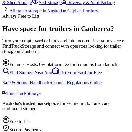
& Shed Storage
Self Storage
Driveway & Yard Parking
All
trailer storage
in
Australian Capital Territory
Always Free to List
Have space for trailers in Canberra?
Turn your empty yard or hardstand into income. List your space on
FindTruckStorage and connect with operators looking for trailer
storage in Canberra.
Founder Hosts: 0% platform fee for 6 months from launch.
Find Storage Near You
List Your Yard for Free
Safe & Sound Handbook
·
Council Regulations Guide
Find
Truck
Storage
Australia's trusted marketplace for secure truck, trailer, and
equipment storage.
Free to List
Secure Payments