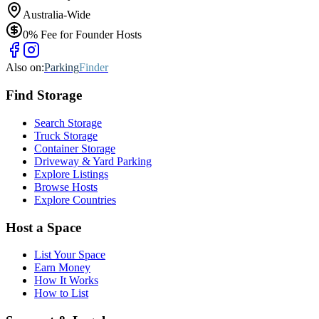
Australia-Wide
0% Fee for Founder Hosts
Also on:
Parking
Finder
Find
Storage
Search Storage
Truck Storage
Container Storage
Driveway & Yard Parking
Explore Listings
Browse Hosts
Explore Countries
Host a Space
List Your Space
Earn Money
How It Works
How to List