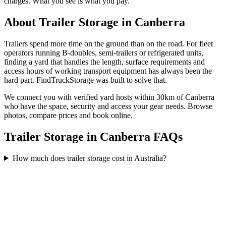
charges. What you see is what you pay.
About
Trailer Storage
in
Canberra
Trailers spend more time on the ground than on the road. For fleet
operators running B-doubles, semi-trailers or refrigerated units,
finding a yard that handles the length, surface requirements and
access hours of working transport equipment has always been the
hard part. FindTruckStorage was built to solve that.
We connect you with verified yard hosts within
30
km of
Canberra
who have the space, security and access your
gear
needs. Browse
photos, compare prices and book online.
Trailer Storage in Canberra FAQs
How much does trailer storage cost in Australia?