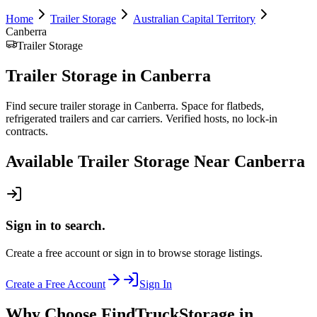
Home
Trailer Storage
Australian Capital Territory
Canberra
Trailer Storage
Trailer Storage
in
Canberra
Find secure trailer storage in Canberra. Space for flatbeds,
refrigerated trailers and car carriers. Verified hosts, no lock-in
contracts.
Available
Trailer Storage
Near
Canberra
Sign in to search.
Create a free account or sign in to browse storage listings.
Create a Free Account
Sign In
Why Choose FindTruckStorage in