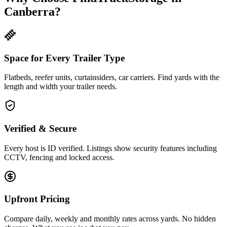
Canberra?
Space for Every Trailer Type
Flatbeds, reefer units, curtainsiders, car carriers. Find yards with the
length and width your trailer needs.
Verified & Secure
Every host is ID verified. Listings show security features including
CCTV, fencing and locked access.
Upfront Pricing
Compare daily, weekly and monthly rates across yards. No hidden