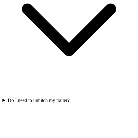
Do I need to unhitch my trailer?