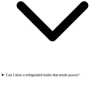
Can I store a refrigerated trailer that needs power?