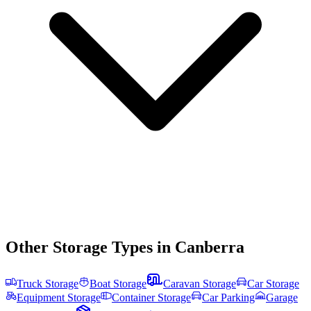
Other Storage Types in
Canberra
Truck Storage
Boat Storage
Caravan Storage
Car Storage
Equipment Storage
Container Storage
Car Parking
Garage