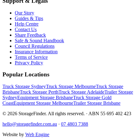
Support & Legals
Our Story
Guides & Tips
Help Centre
Contact Us
Share Feedback
Safe & Sound Handbook
Council Regulations
Insurance Information
Terms of Service
Privacy Policy
Popular Locations
Truck Storage Sydney
Truck Storage Melbourne
Truck Storage
Brisbane
Truck Storage Perth
Truck Storage Adelaide
Trailer Storage
Sydney
Equipment Storage Brisbane
Truck Storage Gold
Coast
Equipment Storage Melbourne
Trailer Storage Brisbane
©
2026
StorageFinder. All rights reserved. · ABN 55 695 402 423
hello@storagefinder.com.au
·
07 4803 7388
Website by
Web Engine