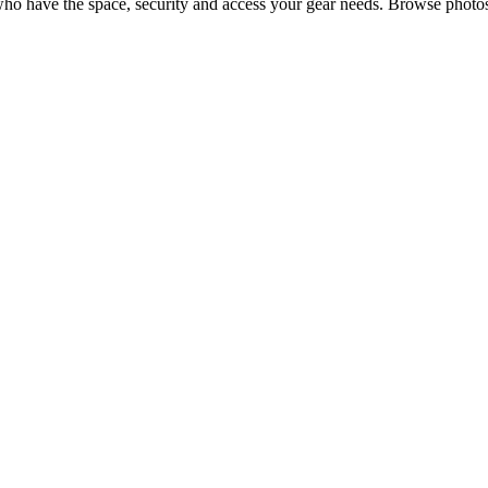
ho have the space, security and access your
gear
needs. Browse photos