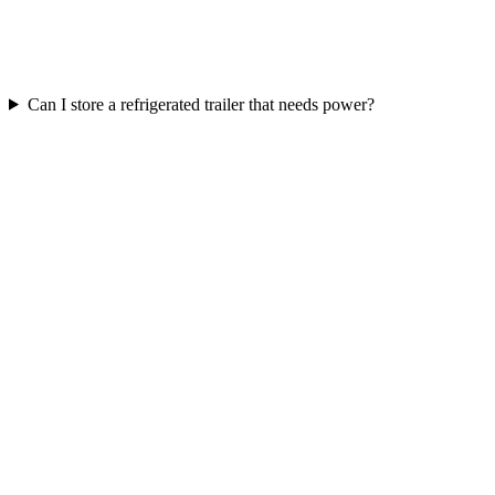
Can I store a refrigerated trailer that needs power?