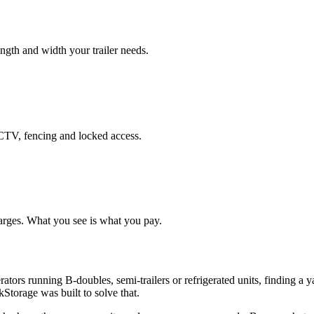
length and width your trailer needs.
CCTV, fencing and locked access.
arges. What you see is what you pay.
ators running B-doubles, semi-trailers or refrigerated units, finding a 
Storage was built to solve that.