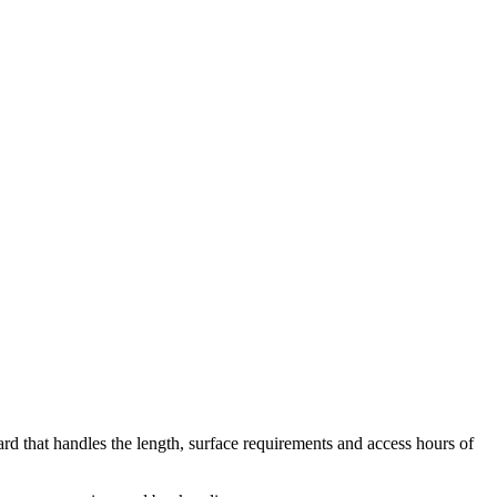
yard that handles the length, surface requirements and access hours of