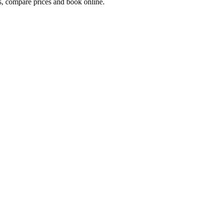
, compare prices and book online.