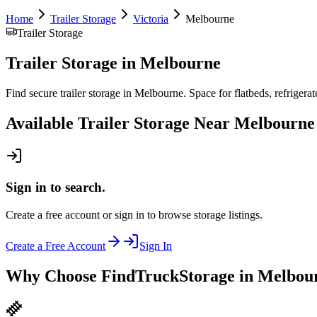
Home
Trailer Storage
Victoria
Melbourne
Trailer Storage
Trailer Storage
in
Melbourne
Find secure trailer storage in Melbourne. Space for flatbeds, refrigerate
Available
Trailer Storage
Near
Melbourne
Sign in to search.
Create a free account or sign in to browse storage listings.
Create a Free Account
Sign In
Why Choose FindTruckStorage in Melbou