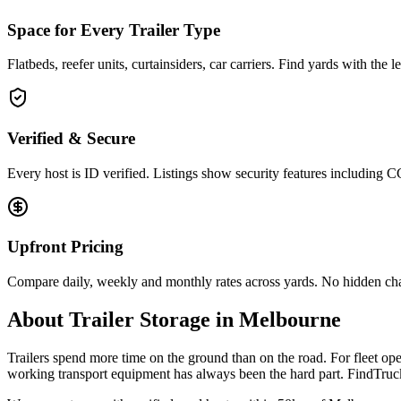
Space for Every Trailer Type
Flatbeds, reefer units, curtainsiders, car carriers. Find yards with the 
Verified & Secure
Every host is ID verified. Listings show security features including 
Upfront Pricing
Compare daily, weekly and monthly rates across yards. No hidden ch
About
Trailer Storage
in
Melbourne
Trailers spend more time on the ground than on the road. For fleet oper
working transport equipment has always been the hard part. FindTruck