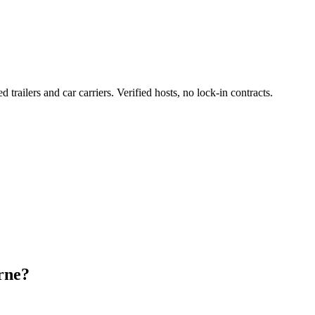
d trailers and car carriers. Verified hosts, no lock-in contracts.
rne?