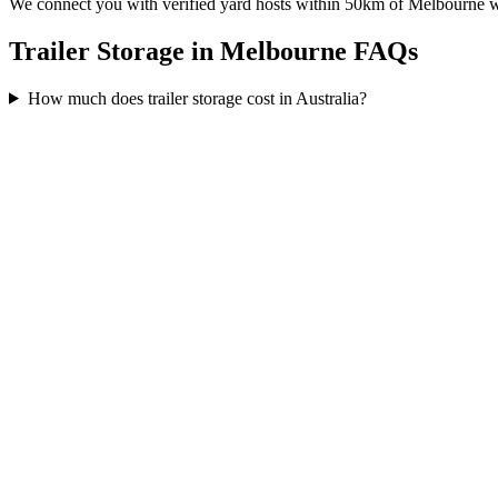
We connect you with verified yard hosts within
50
km of
Melbourne
w
Trailer Storage in Melbourne FAQs
How much does trailer storage cost in Australia?