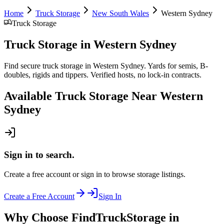
Home
Truck Storage
New South Wales
Western Sydney
Truck Storage
Truck Storage
in
Western Sydney
Find secure truck storage in Western Sydney. Yards for semis, B-
doubles, rigids and tippers. Verified hosts, no lock-in contracts.
Available
Truck Storage
Near
Western
Sydney
Sign in to search.
Create a free account or sign in to browse storage listings.
Create a Free Account
Sign In
Why Choose FindTruckStorage in