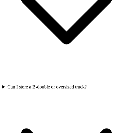
Can I store a B-double or oversized truck?