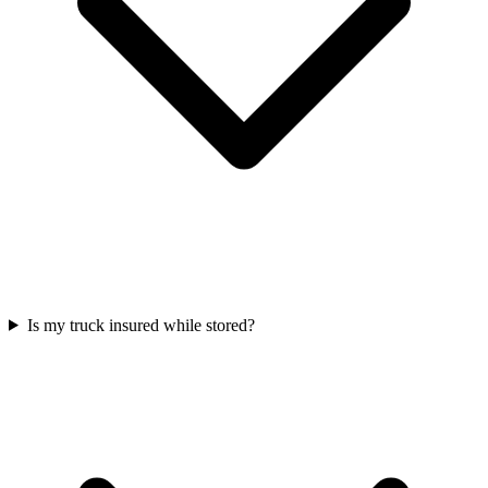
Is my truck insured while stored?