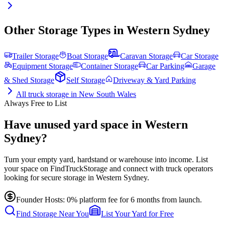
Other Storage Types in
Western Sydney
Trailer Storage
Boat Storage
Caravan Storage
Car Storage
Equipment Storage
Container Storage
Car Parking
Garage
& Shed Storage
Self Storage
Driveway & Yard Parking
All
truck storage
in
New South Wales
Always Free to List
Have unused yard space in Western
Sydney?
Turn your empty yard, hardstand or warehouse into income. List
your space on FindTruckStorage and connect with truck operators
looking for secure storage in Western Sydney.
Founder Hosts: 0% platform fee for 6 months from launch.
Find Storage Near You
List Your Yard for Free