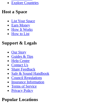
Explore Countries
Host a Space
List Your Space
Earn Money
How It Works
How to List
Support & Legals
Our Story
Guides & Tips
Help Centre
Contact Us
Share Feedback
Safe & Sound Handbook
Council Regulations
Insurance Information
Terms of Service
Privacy Policy
Popular Locations