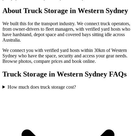
About
Truck Storage
in
Western Sydney
We built this for the transport industry. We connect truck operators,
from owner-drivers to fleet managers, with verified yard hosts who
have hardstand, depot space and covered bays sitting idle across
Australia.
We connect you with verified yard hosts within
30
km of
Western
Sydney
who have the space, security and access your
gear
needs.
Browse photos, compare prices and book online.
Truck Storage in Western Sydney FAQs
How much does truck storage cost?