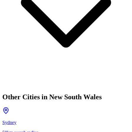
Other Cities in
New South Wales
Sydney