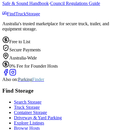
Safe & Sound Handbook
·
Council Regulations Guide
Find
Truck
Storage
Australia's trusted marketplace for secure truck, trailer, and
equipment storage.
Free to List
Secure Payments
Australia-Wide
0% Fee for Founder Hosts
Also on:
Parking
Finder
Find
Storage
Search Storage
Truck Storage
Container Storage
Driveway & Yard Parking
Explore Listings
Browse Hosts