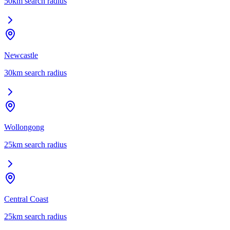
50
km search radius
Newcastle
30
km search radius
Wollongong
25
km search radius
Central Coast
25
km search radius