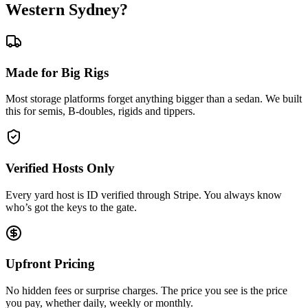
Western Sydney?
Made for Big Rigs
Most storage platforms forget anything bigger than a sedan. We built
this for semis, B-doubles, rigids and tippers.
Verified Hosts Only
Every yard host is ID verified through Stripe. You always know
who’s got the keys to the gate.
Upfront Pricing
No hidden fees or surprise charges. The price you see is the price
you pay, whether daily, weekly or monthly.