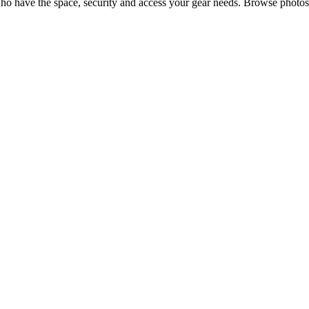
o have the space, security and access your
gear
needs. Browse photos,