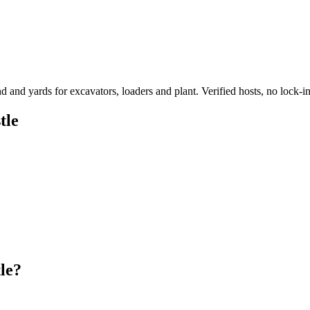
d yards for excavators, loaders and plant. Verified hosts, no lock-in
tle
le?