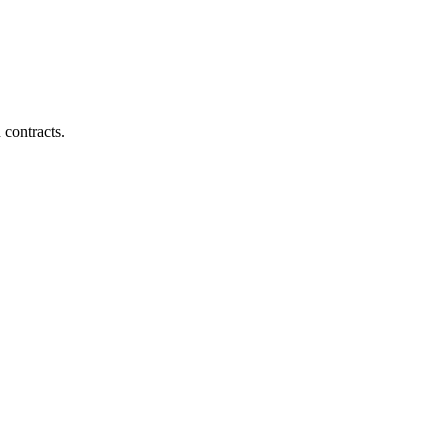
 contracts.