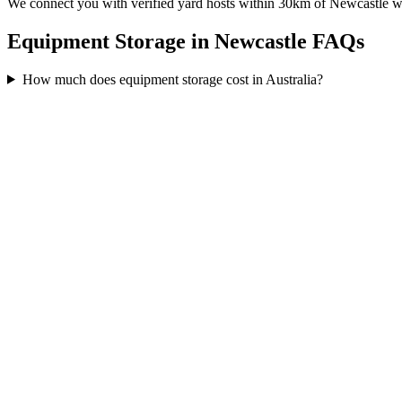
We connect you with verified yard hosts within
30
km of
Newcastle
wh
Equipment Storage in Newcastle FAQs
How much does equipment storage cost in Australia?