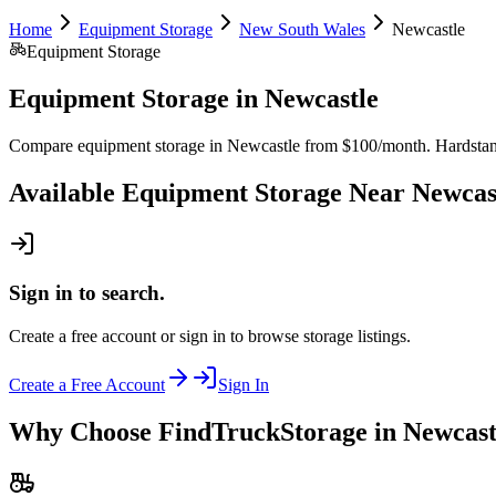
Home
Equipment Storage
New South Wales
Newcastle
Equipment Storage
Equipment Storage
in
Newcastle
Compare equipment storage in Newcastle from $100/month. Hardstand an
Available
Equipment Storage
Near
Newcas
Sign in to search.
Create a free account or sign in to browse storage listings.
Create a Free Account
Sign In
Why Choose FindTruckStorage in Newcast