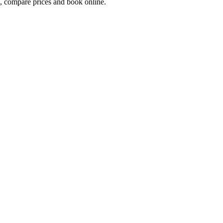
 compare prices and book online.