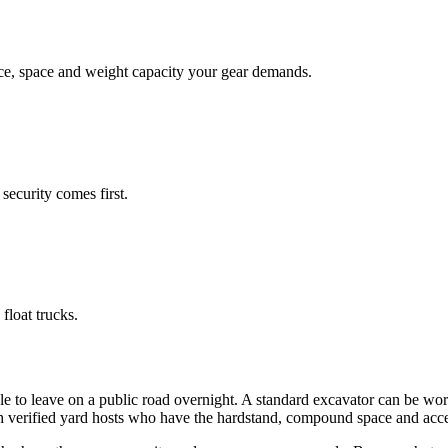
face, space and weight capacity your gear demands.
security comes first.
float trucks.
e to leave on a public road overnight. A standard excavator can be wor
th verified yard hosts who have the hardstand, compound space and acce