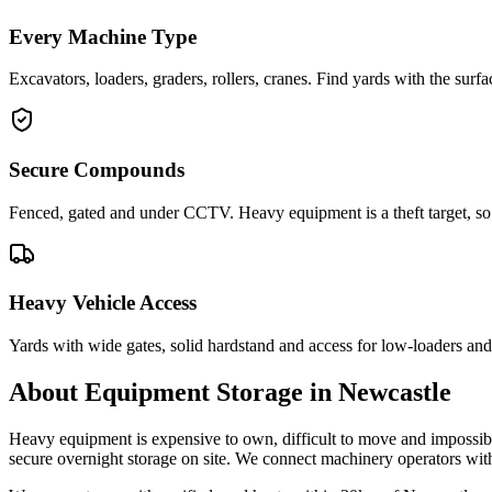
Every Machine Type
Excavators, loaders, graders, rollers, cranes. Find yards with the sur
Secure Compounds
Fenced, gated and under CCTV. Heavy equipment is a theft target, so 
Heavy Vehicle Access
Yards with wide gates, solid hardstand and access for low-loaders and 
About
Equipment Storage
in
Newcastle
Heavy equipment is expensive to own, difficult to move and impossibl
secure overnight storage on site. We connect machinery operators wi