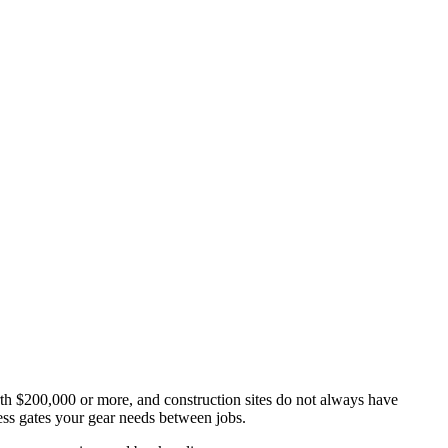
th $200,000 or more, and construction sites do not always have
ss gates your gear needs between jobs.