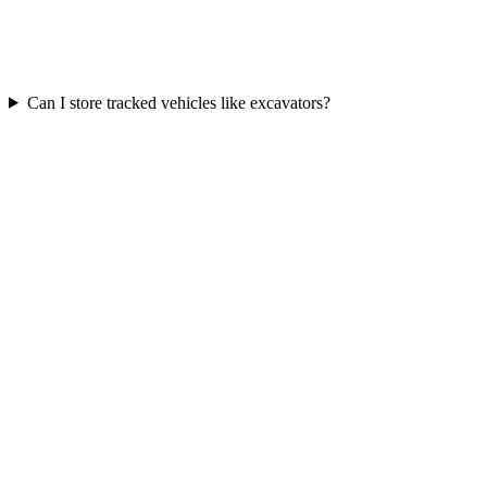
Can I store tracked vehicles like excavators?