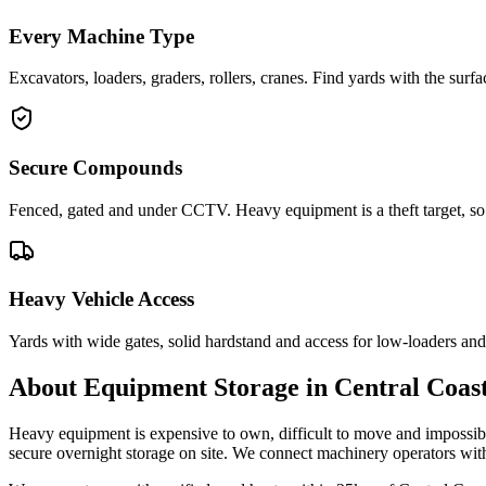
Every Machine Type
Excavators, loaders, graders, rollers, cranes. Find yards with the sur
Secure Compounds
Fenced, gated and under CCTV. Heavy equipment is a theft target, so 
Heavy Vehicle Access
Yards with wide gates, solid hardstand and access for low-loaders and 
About
Equipment Storage
in
Central Coas
Heavy equipment is expensive to own, difficult to move and impossibl
secure overnight storage on site. We connect machinery operators wi