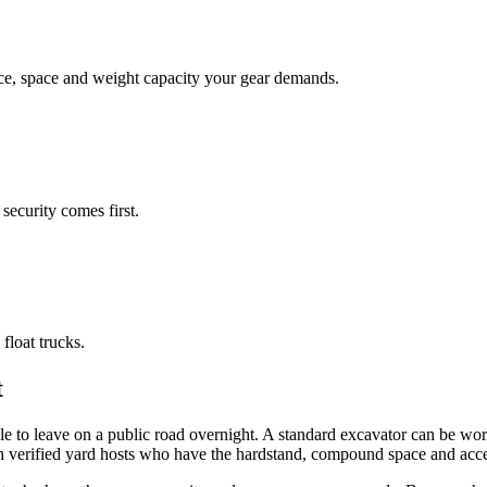
face, space and weight capacity your gear demands.
security comes first.
float trucks.
t
e to leave on a public road overnight. A standard excavator can be wor
th verified yard hosts who have the hardstand, compound space and acce