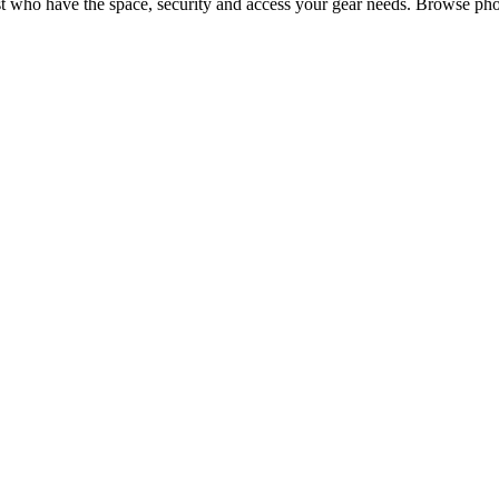
t
who have the space, security and access your
gear
needs. Browse phot