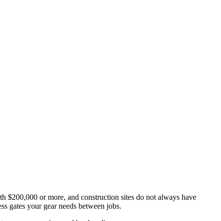
th $200,000 or more, and construction sites do not always have
ss gates your gear needs between jobs.