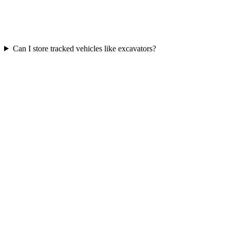
Can I store tracked vehicles like excavators?