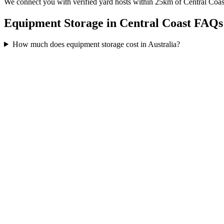
We connect you with verified yard hosts within
25
km of
Central Coas
Equipment Storage in Central Coast FAQs
How much does equipment storage cost in Australia?