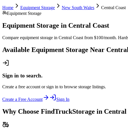
Home
Equipment Storage
New South Wales
Central Coast
Equipment Storage
Equipment Storage
in
Central Coast
Compare equipment storage in Central Coast from $100/month. Hardstan
Available
Equipment Storage
Near
Centra
Sign in to search.
Create a free account or sign in to browse storage listings.
Create a Free Account
Sign In
Why Choose FindTruckStorage in Central