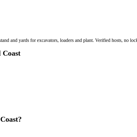
d and yards for excavators, loaders and plant. Verified hosts, no lock
l Coast
 Coast?