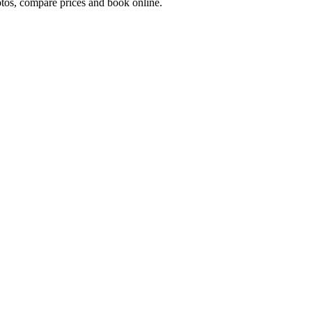
os, compare prices and book online.