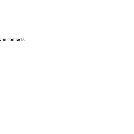
-in contracts.