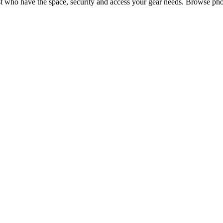
t
who have the space, security and access your
gear
needs. Browse phot