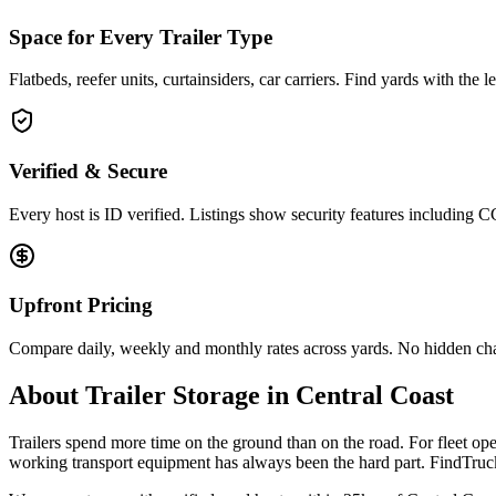
Space for Every Trailer Type
Flatbeds, reefer units, curtainsiders, car carriers. Find yards with the 
Verified & Secure
Every host is ID verified. Listings show security features including 
Upfront Pricing
Compare daily, weekly and monthly rates across yards. No hidden ch
About
Trailer Storage
in
Central Coast
Trailers spend more time on the ground than on the road. For fleet oper
working transport equipment has always been the hard part. FindTruck