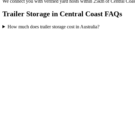
We connect you with verified yard hosts within
25
km of
Central Coas
Trailer Storage in Central Coast FAQs
How much does trailer storage cost in Australia?