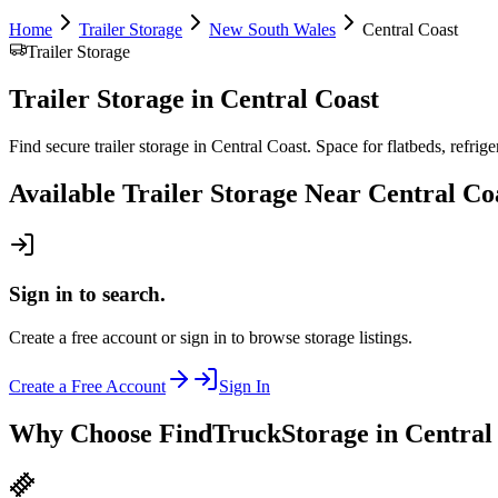
Home
Trailer Storage
New South Wales
Central Coast
Trailer Storage
Trailer Storage
in
Central Coast
Find secure trailer storage in Central Coast. Space for flatbeds, refriger
Available
Trailer Storage
Near
Central Co
Sign in to search.
Create a free account or sign in to browse storage listings.
Create a Free Account
Sign In
Why Choose FindTruckStorage in Central