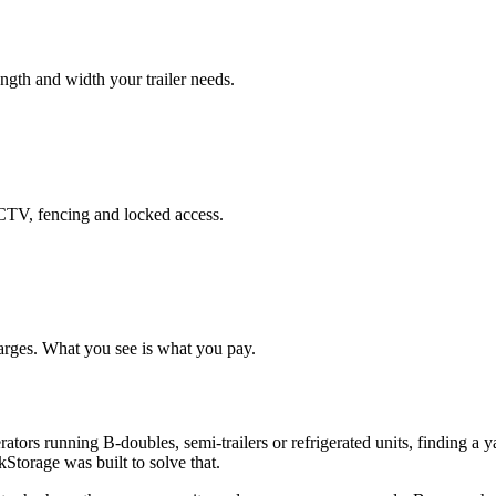
length and width your trailer needs.
CCTV, fencing and locked access.
arges. What you see is what you pay.
ators running B-doubles, semi-trailers or refrigerated units, finding a 
Storage was built to solve that.