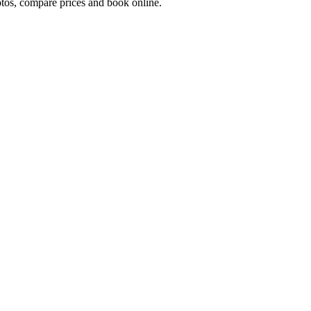
os, compare prices and book online.