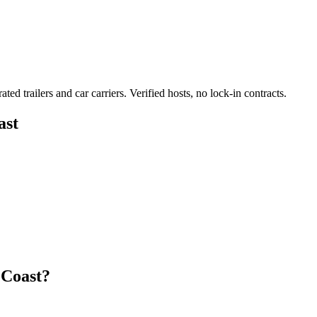
ated trailers and car carriers. Verified hosts, no lock-in contracts.
ast
 Coast?