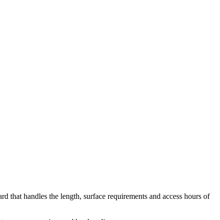
yard that handles the length, surface requirements and access hours of