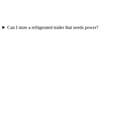
Can I store a refrigerated trailer that needs power?